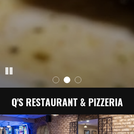
Q'S RESTAURANT & PIZZERIA