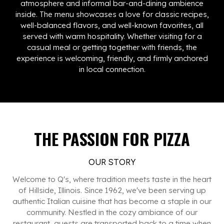
atmosphere and informal bar-and-dining ambience
inside. The menu showcases a love for classic recipes,
well-balanced flavors, and well-known favorites, all
served with warm hospitality. Whether visiting for a
casual meal or getting together with friends, the
experience is welcoming, friendly, and firmly anchored
in local connection.
THE PASSION FOR PIZZA
OUR STORY
Welcome to Q's, where tradition meets taste in the heart
of Hillside, Illinois. Since 1962, we've been serving up
authentic Italian cuisine that has become a staple in our
community. Nestled in the cozy ambiance of our
restaurant, guests are transported back to a time when