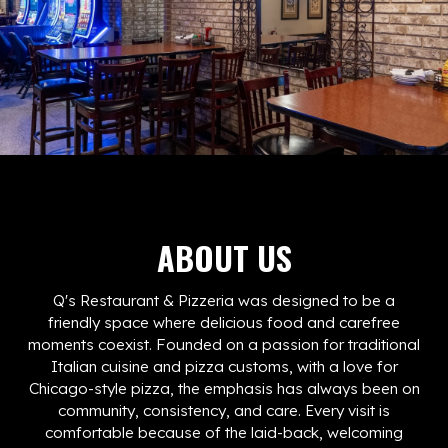
ABOUT US
Q's Restaurant & Pizzeria was designed to be a
friendly space where delicious food and carefree
moments coexist. Founded on a passion for traditional
Italian cuisine and pizza customs, with a love for
Chicago-style pizza, the emphasis has always been on
community, consistency, and care. Every visit is
comfortable because of the laid-back, welcoming