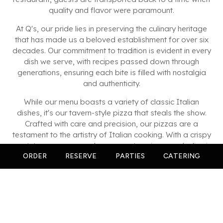
quality and flavor were paramount.
At Q's, our pride lies in preserving the culinary heritage
that has made us a beloved establishment for over six
decades. Our commitment to tradition is evident in every
dish we serve, with recipes passed down through
generations, ensuring each bite is filled with nostalgia
and authenticity.
While our menu boasts a variety of classic Italian
dishes, it's our tavern-style pizza that steals the show.
Crafted with care and precision, our pizzas are a
testament to the artistry of Italian cooking. With a crispy
crust, tangy sauce, and generous toppings, each slice is
a celebration of flavor that keeps you coming back for
ORDER
RESERVE
PARTIES
CATERING
more.
But Q's is more than just a restaurant; it's a gathering
place for friends, family, and neighbors to share in the
joy of great food and great company. Whether you're
joining us for a casual dinner or a special celebration,