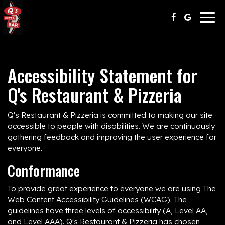
Togg
navig
Accessibility Statement for
Q's Restaurant & Pizzeria
Q's Restaurant & Pizzeria is committed to making our site
accessible to people with disabilities. We are continuously
gathering feedback and improving the user experience for
everyone.
Conformance
To provide great experience to everyone we are using The
Web Content Accessibility Guidelines (WCAG). The
guidelines have three levels of accessibility (A, Level AA,
and Level AAA). Q's Restaurant & Pizzeria has chosen