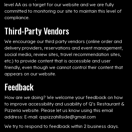
level AA as a target for our website and we are fully
committed to monitoring our site to maintain this level of
compliance.
Third-Party Vendors
We encourage our third party vendors (online order and
delivery providers, reservations and event management,
social media, review sites, travel recommendation sites,
etc.) to provide content that is accessible and user
friendly, even though we cannot control their content that
appears on our website.
Feedback
How are we doing? We welcome your feedback on how
to improve accessibility and usability of Q's Restaurant &
Pizzeria website. Please let us know using this email
address: E-mail:
qspizzahillside@gmail.com
We try to respond to feedback within 2 business days.